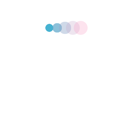
post because it will stay in one place and will show up in your site
 visitors. It might say something like this:
piring actor by night, and this is my website. I live in Los 
the rain.)
in 1971, and has been providing quality doohickeys to the 
 all kinds of awesome things for the Gotham community.
ashboard
to delete this page and create new pages for your content